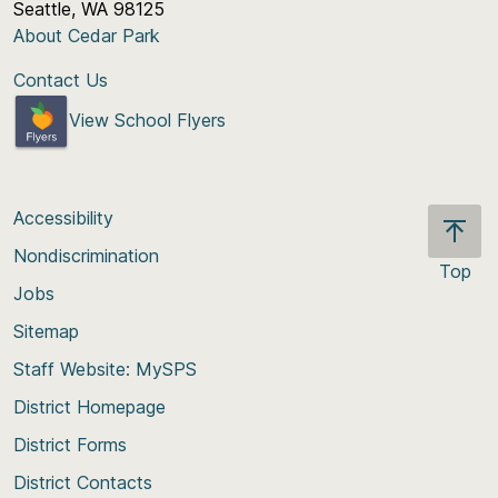
Seattle, WA 98125
About Cedar Park
Contact Us
View School Flyers
Accessibility
Nondiscrimination
Top
Jobs
Scroll
back
Sitemap
to
Staff Website: MySPS
the
top
District Homepage
of
District Forms
the
District Contacts
page