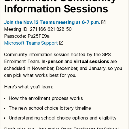
Information Sessions
Join the Nov. 12 Teams meeting at 6-7 p.m.
Meeting ID: 271 166 621 828 50
Passcode: Pu25FE9a
Microsoft Teams Support
Community information session hosted by the SPS
Enrollment Team.
In-person
and
virtual sessions
are
scheduled in November, December, and January, so you
can pick what works best for you.
Here’s what you’ll learn:
How the enrollment process works
The new school choice lottery timeline
Understanding school choice options and eligibility