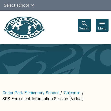
Skip
Select school
Select Language
▼
to
content
Search
Menu
Main
navigation
Cedar Park Elementary School
/
Calendar
/
SPS Enrollment Information Session (Virtual)