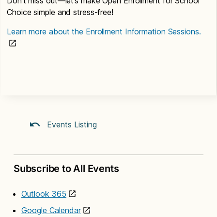
Don’t miss out—let’s make Open Enrollment for School
Choice simple and stress-free!
Learn more about the Enrollment Information Sessions.
Events Listing
Subscribe to All Events
Outlook 365
Google Calendar