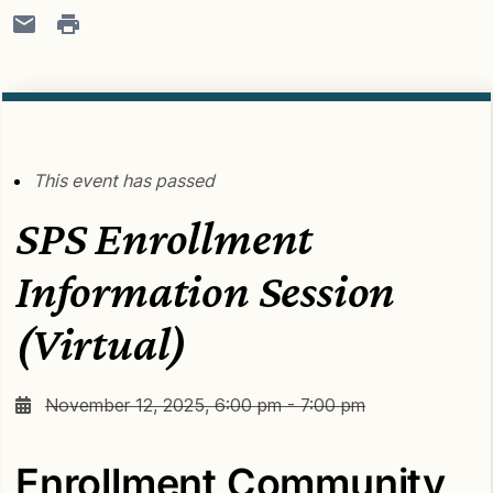
This event has passed
SPS Enrollment
Information Session
(Virtual)
November 12, 2025, 6:00 pm - 7:00 pm
Enrollment Community