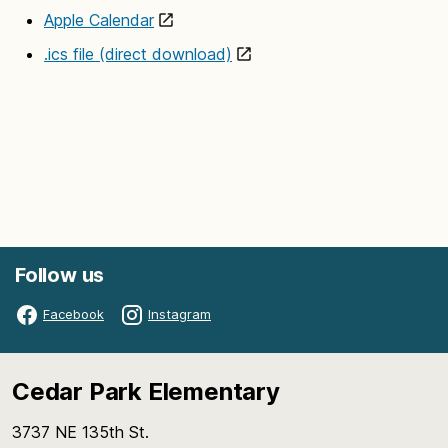
Apple Calendar
.ics file (direct download)
Follow us
Facebook
Instagram
Cedar Park Elementary
3737 NE 135th St.