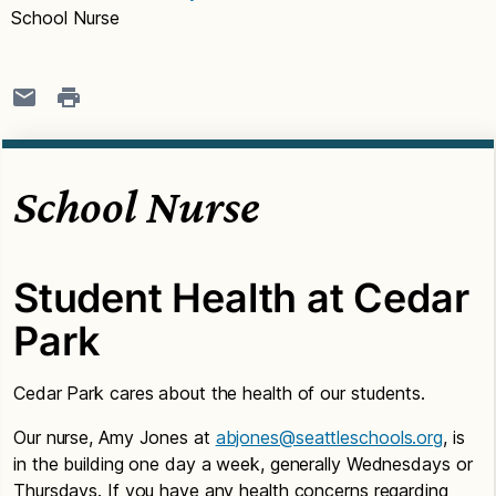
School Nurse
School Nurse
Student Health at Cedar
Park
Cedar Park cares about the health of our students.
Our nurse, Amy Jones at
abjones@seattleschools.org
, is
in the building one day a week, generally Wednesdays or
Thursdays. If you have any health concerns regarding