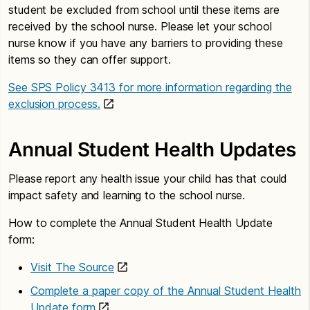
student be excluded from school until these items are
received by the school nurse. Please let your school
nurse know if you have any barriers to providing these
items so they can offer support.
See SPS Policy 3413 for more information regarding the
exclusion process.
Annual Student Health Updates
Please report any health issue your child has that could
impact safety and learning to the school nurse.
How to complete the Annual Student Health Update
form:
Visit The Source
Complete a paper copy of the Annual Student Health
Update form