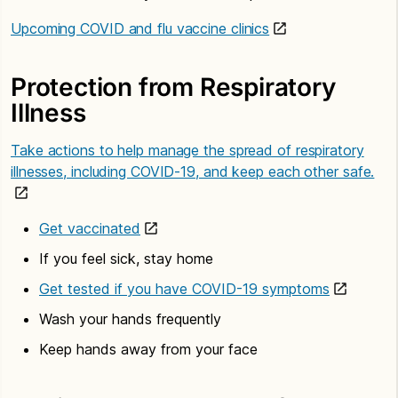
Upcoming COVID and flu vaccine clinics
Protection from Respiratory
Illness
Take actions to help manage the spread of respiratory
illnesses, including COVID-19, and keep each other safe.
Get vaccinated
If you feel sick, stay home
Get tested if you have COVID-19 symptoms
Wash your hands frequently
Keep hands away from your face