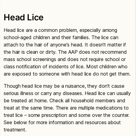
Head Lice
Head lice are a common problem, especially among
school-aged children and their families. The lice can
attach to the hair of anyone’s head. It doesn’t matter if
the hair is clean or dirty. The AAP does not recommend
mass school screenings and does not require school or
class notification of incidents of lice. Most children who
are exposed to someone with head lice do not get them.
Though head lice may be a nuisance, they don’t cause
serious illness or carry any diseases. Head lice can usually
be treated at home. Check all household members and
treat at the same time. There are multiple medications to
treat lice – some prescription and some over the counter.
See below for more information and resources about
treatment.