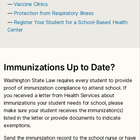
Vaccine Clinics
Protection from Respiratory Illness
Register Your Student for a School-Based Health
Center
Immunizations Up to Date?
Washington State Law requires every student to provide
proof of immunization compliance to attend school. If
you received a letter from Health Services about
immunizations your student needs for school, please
make sure your student receives the immunization(s)
listed in the letter or provide documents to indicate
exemptions.
Send the immunization record to the school nurse or have