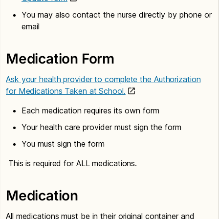
You may also contact the nurse directly by phone or
email
Medication Form
Ask your health provider to complete the Authorization
for Medications Taken at School.
Each medication requires its own form
Your health care provider must sign the form
You must sign the form
This is required for ALL medications.
Medication
All medications must be in their original container and