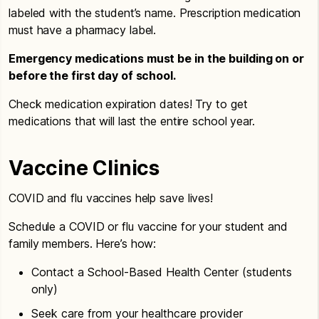
labeled with the student’s name. Prescription medication
must have a pharmacy label.
Emergency medications must be in the building on or
before the first day of school.
Check medication expiration dates! Try to get
medications that will last the entire school year.
Vaccine Clinics
COVID and flu vaccines help save lives!
Schedule a COVID or flu vaccine for your student and
family members. Here’s how:
Contact a School-Based Health Center (students
only)
Seek care from your healthcare provider