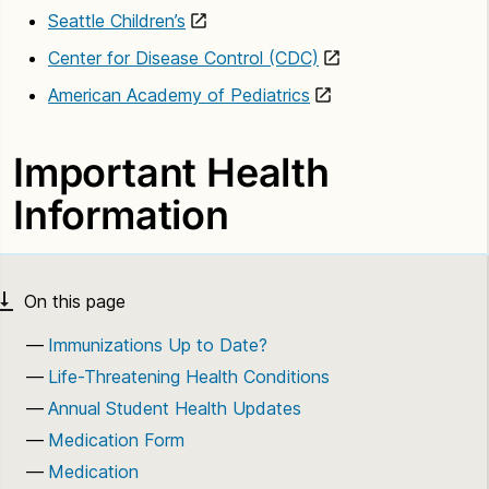
Seattle Children’s
Center for Disease Control (CDC)
American Academy of Pediatrics
Important Health
Information
Immunizations Up to Date?
Life-Threatening Health Conditions
Annual Student Health Updates
Medication Form
Medication