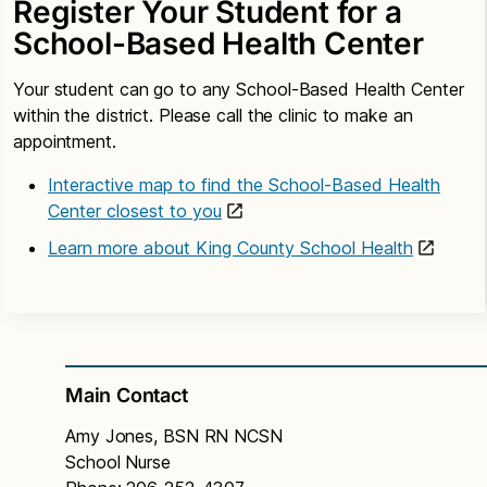
Register Your Student for a
School-Based Health Center
Your student can go to any School-Based Health Center
within the district. Please call the clinic to make an
appointment.
Interactive map to find the School-Based Health
Center closest to you
Learn more about King County School Health
Main Contact
Amy Jones, BSN RN NCSN
School Nurse