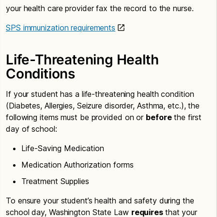
your health care provider fax the record to the nurse.
SPS immunization requirements
Life-Threatening Health
Conditions
If your student has a life-threatening health condition
(Diabetes, Allergies, Seizure disorder, Asthma, etc.), the
following items must be provided on or
before
the first
day of school:
Life-Saving Medication
Medication Authorization forms
Treatment Supplies
To ensure your student’s health and safety during the
school day, Washington State Law
requires
that your