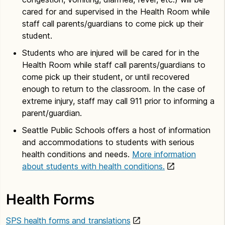
cared for and supervised in the Health Room while
staff call parents/guardians to come pick up their
student.
Students who are injured will be cared for in the
Health Room while staff call parents/guardians to
come pick up their student, or until recovered
enough to return to the classroom. In the case of
extreme injury, staff may call 911 prior to informing a
parent/guardian.
Seattle Public Schools offers a host of information
and accommodations to students with serious
health conditions and needs.
More information
about students with health conditions.
Health Forms
SPS health forms and translations