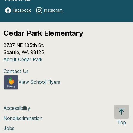
Facebook
Instagram
Cedar Park Elementary
3737 NE 135th St.
Seattle, WA 98125
About Cedar Park
Contact Us
View School Flyers
Accessibility
Nondiscrimination
Top
Jobs
Scroll