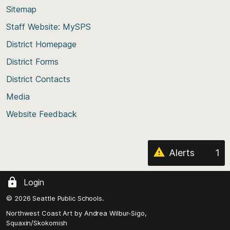
back
Sitemap
to
Staff Website: MySPS
the
top
District Homepage
of
District Forms
the
District Contacts
page
Media
Website Feedback
Alerts
1
Login
© 2026 Seattle Public Schools.
Northwest Coast Art by
Andrea Wilbur-Sigo,
Squaxin/Skokomish