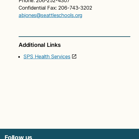
Phone: 206-252-4307
Confidential Fax: 206-743-3202
abjones@seattleschools.org
Additional Links
SPS Health Services
Follow us