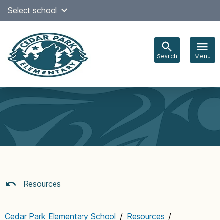
Skip
Select school
Select Language
▼
to
content
Search
Menu
Main
navigation
Resources
Cedar Park Elementary School
/
Resources
/