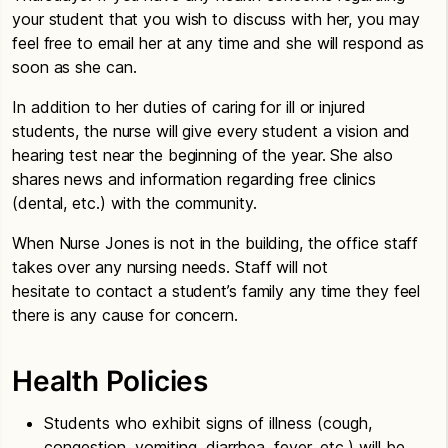
your student that you wish to discuss with her, you may
feel free to email her at any time and she will respond as
soon as she can.
In addition to her duties of caring for ill or injured
students, the nurse will give every student a vision and
hearing test near the beginning of the year. She also
shares news and information regarding free clinics
(dental, etc.) with the community.
When Nurse Jones is not in the building, the office staff
takes over any nursing needs. Staff will not
hesitate to contact a student’s family any time they feel
there is any cause for concern.
Health Policies
Students who exhibit signs of illness (cough,
congestion, vomiting, diarrhea, fever, etc.) will be