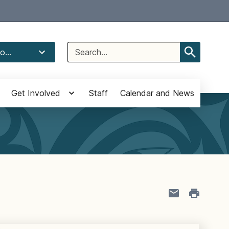
Select Language
▼
Search
o...
for:
Get Involved
Staff
Calendar and News