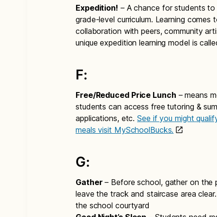
Expedition!
– A chance for students to 
grade-level curriculum. Learning comes t
collaboration with peers, community arti
unique expedition learning model is call
F:
Free/Reduced Price Lunch
– means mor
students can access free tutoring & summ
applications, etc.
See if you might quali
meals visit MySchoolBucks.
G:
Gather
– Before school, gather on the p
leave the track and staircase area clear.
the school courtyard