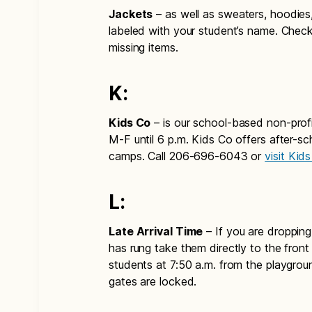
Jackets
– as well as sweaters, hoodies
labeled with your student’s name. Check
missing items.
K:
Kids Co
– is our school-based non-profi
M-F until 6 p.m. Kids Co offers after-s
camps. Call 206-696-6043 or
visit Kid
L:
Late Arrival Time
– If you are dropping 
has rung take them directly to the front
students at 7:50 a.m. from the playgro
gates are locked.