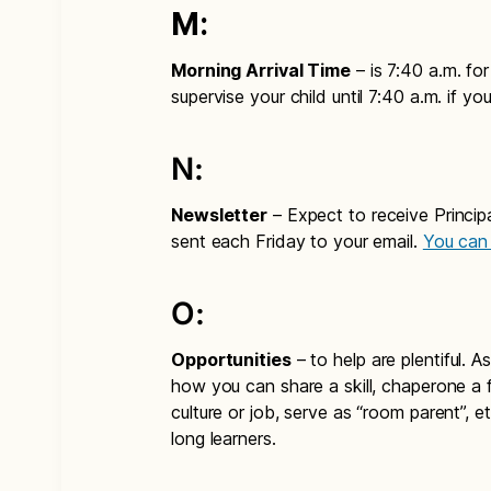
M:
Morning Arrival Time
– is 7:40 a.m. fo
supervise your child until 7:40 a.m. if you 
N:
Newsletter
– Expect to receive Principa
sent each Friday to your email.
You can 
O:
Opportunities
– to help are plentiful. 
how you can share a skill, chaperone a fi
culture or job, serve as “room parent”, et
long learners.