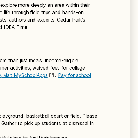
explore more deeply an area within their
o life through field trips and hands-on
sts, authors and experts. Cedar Park’s
ed IDEA Time.
e than just meals. Income-eligible
er activities, waived fees for college
fy, visit MySchoolApps
.
Pay for school
layground, basketball court or field. Please
 Gather to pick up students at dismissal in