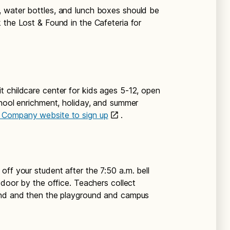
, water bottles, and lunch boxes should be
 the Lost & Found in the Cafeteria for
t childcare center for kids ages 5-12, open
chool enrichment, holiday, and summer
s Company website to sign up
.
off your student after the 7:50 a.m. bell
 door by the office. Teachers collect
und and then the playground and campus