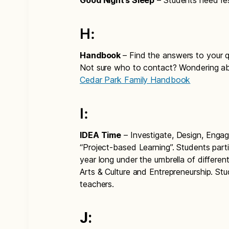
Good Night’s Sleep
– Students need restf
H:
Handbook
– Find the answers to your 
Not sure who to contact? Wondering ab
Cedar Park Family Handbook
I:
IDEA Time
– Investigate, Design, Enga
“Project-based Learning”. Students parti
year long under the umbrella of differ
Arts & Culture and Entrepreneurship. S
teachers.
J: