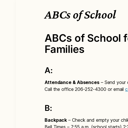
ABCs of School
ABCs of School f
Families
A:
Attendance & Absences
– Send your ch
Call the office 206-252-4300 or email
c
B:
Backpack
– Check and empty your chil
Bell Times – 7:55 a.m. (school starts) 