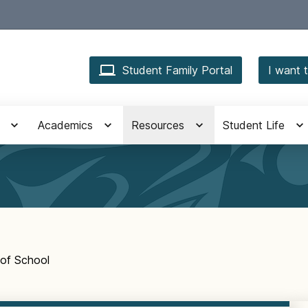
Student Family Portal
I want t
Academics
Resources
Student Life
of School