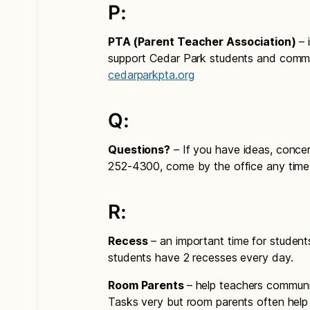
P:
PTA (Parent Teacher Association)
– 
support Cedar Park students and commu
cedarparkpta.org
Q:
Questions?
– If you have ideas, concer
252-4300, come by the office any time
R:
Recess
– an important time for students 
students have 2 recesses every day.
Room Parents
– help teachers communic
Tasks very but room parents often help 