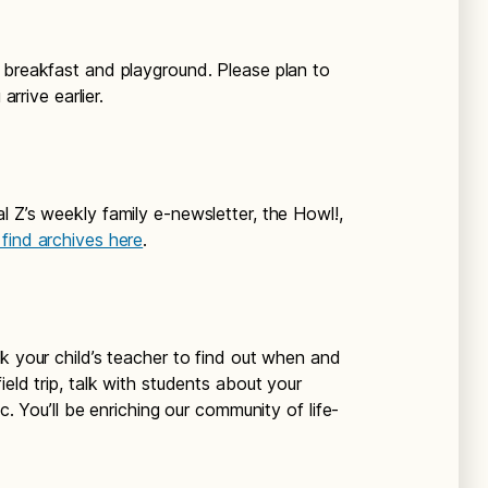
r breakfast and playground. Please plan to
arrive earlier.
l Z’s weekly family e-newsletter, the Howl!,
find archives here
.
Ask your child’s teacher to find out when and
eld trip, talk with students about your
c. You’ll be enriching our community of life-