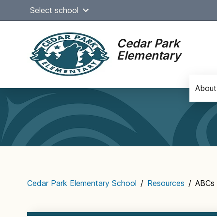
Skip
Select school
to
content
Cedar Park
Elementary
About
Main
navigation
Cedar Park Elementary School
/
Resources
/
ABCs 