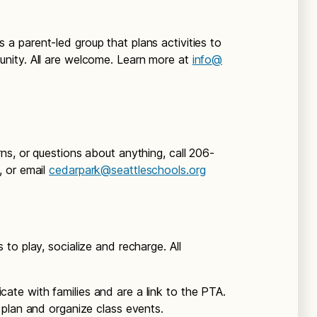
is a parent-led group that plans activities to
nity. All are welcome. Learn more at
info@
ns, or questions about anything, call 206-
, or email
cedarpark@seattleschools.org
to play, socialize and recharge. All
ate with families and are a link to the PTA.
plan and organize class events.