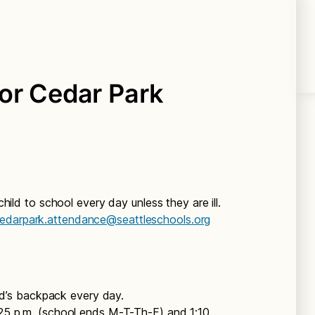
or Cedar Park
ild to school every day unless they are ill.
edarpark.attendance@seattleschools.org
d’s backpack every day.
2:25 p.m. (school ends M-T-Th-F) and 1:10