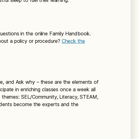
ul sleep to fuel their learning.
questions in the online Family Handbook.
out a policy or procedure?
Check the
ge, and Ask why – these are the elements of
cipate in enriching classes once a week all
ent themes: SEL/Community, Literacy, STEAM,
tudents become the experts and the