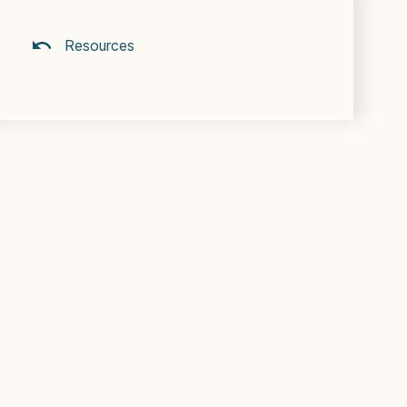
Resources