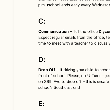
p.m. (school ends early every Wednesd
C:
Communication
– Tell the office & you
Expect regular emails from the office, te
time to meet with a teacher to discuss 
D:
Drop Off
– If driving your child to sch
front of school. Please, no U-Turns – j
on 39th Ave to drop off – this is unsafe
school’s Southeast end
E: