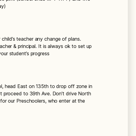
ay)
r child’s teacher any change of plans.
acher & principal. It is always ok to set up
your student’s progress
ool, head East on 135th to drop off zone in
ust proceed to 39th Ave. Don’t drive North
 for our Preschoolers, who enter at the