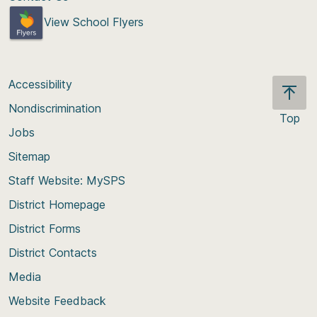
View School Flyers
Accessibility
Nondiscrimination
Top
Jobs
Scroll
back
Sitemap
to
Staff Website: MySPS
the
top
District Homepage
of
District Forms
the
District Contacts
page
Media
Website Feedback