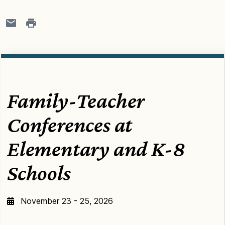
Family-Teacher
Conferences at
Elementary and K-8
Schools
November 23 - 25, 2026