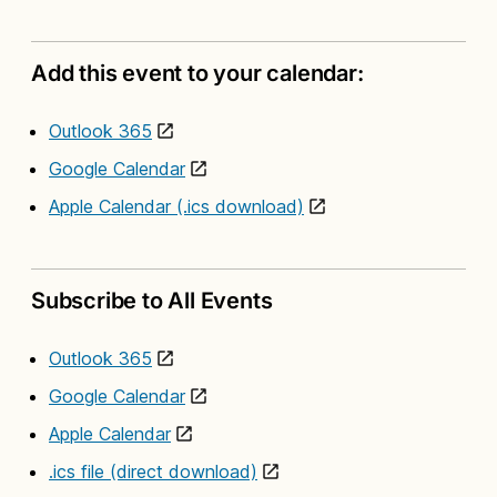
Add this event to your calendar:
Outlook 365
Google Calendar
Apple Calendar (.ics download)
Subscribe to All Events
Outlook 365
Google Calendar
Apple Calendar
.ics file (direct download)