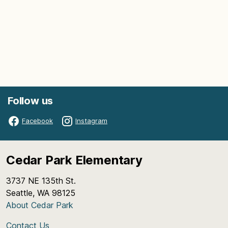
Follow us
Facebook
Instagram
Cedar Park Elementary
3737 NE 135th St.
Seattle, WA 98125
About Cedar Park
Contact Us