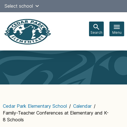
Skip
Select school
Select Language
▼
to
content
Search
Menu
Main
navigation
Cedar Park Elementary School
/
Calendar
/
Family-Teacher Conferences at Elementary and K-
8 Schools