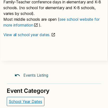
Family-Teacher conference days in elementary and K-8
schools. (no school for elementary and K-8 schools,
varies by school).
Most middle schools are open (
see school website for
more information
).
View all school year dates.
Events Listing
Event Category
School Year Dates