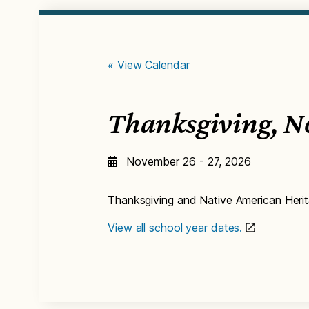
« View Calendar
Thanksgiving, N
November 26 - 27, 2026
Thanksgiving and Native American Heri
View all school year dates.