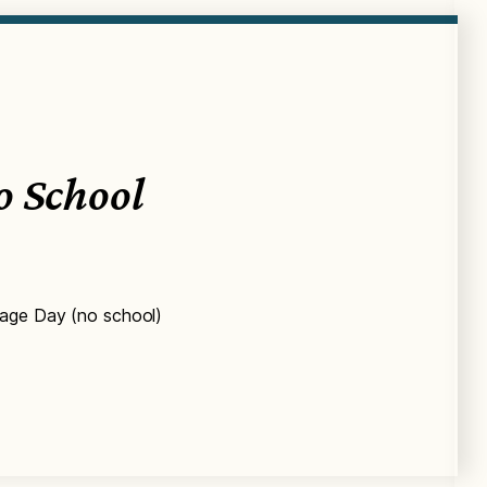
o School
tage Day (no school)