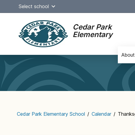
Skip
Select school
to
content
Cedar Park
Elementary
About
Main
navigation
Cedar Park Elementary School
/
Calendar
/
Thanksg