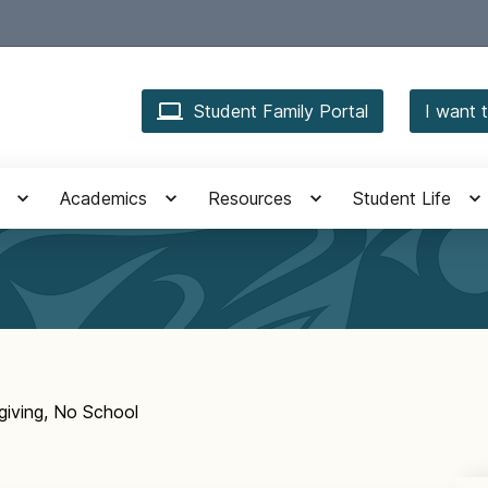
Student Family Portal
I want t
Academics
Resources
Student Life
iving, No School