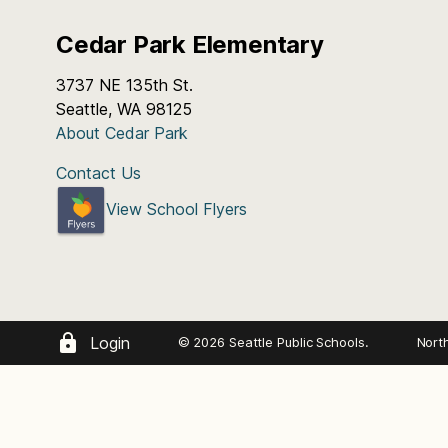
Cedar Park Elementary
3737 NE 135th St.
Seattle, WA 98125
About Cedar Park
Contact Us
View School Flyers
Login
© 2026 Seattle Public Schools.
Nort