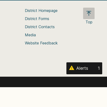
District Homepage
District Forms
Top
District Contacts
Scroll
back
Media
to
Website Feedback
the
top
of
the
page
Alerts
1