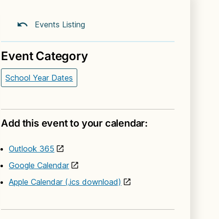
Events Listing
Event Category
School Year Dates
Add this event to your calendar:
Outlook 365
Google Calendar
Apple Calendar (.ics download)