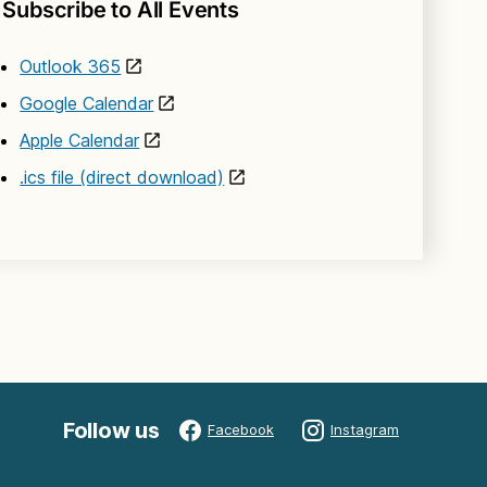
Subscribe to All Events
Outlook 365
Google Calendar
Apple Calendar
.ics file (direct download)
Follow us
Facebook
Instagram