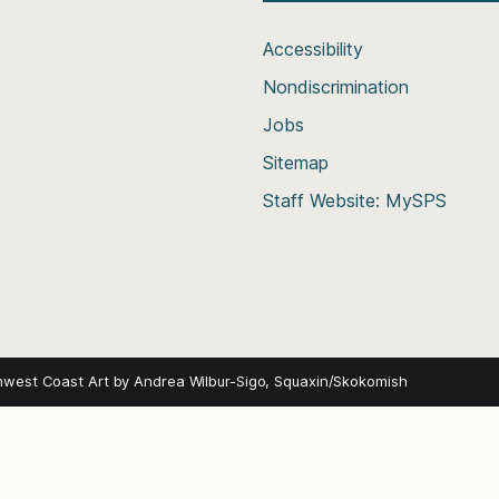
Accessibility
Nondiscrimination
Jobs
Sitemap
Staff Website: MySPS
hwest Coast Art by
Andrea Wilbur-Sigo, Squaxin/Skokomish