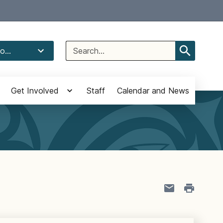
Select Language
▼
Search
o...
for:
Get Involved
Staff
Calendar and News