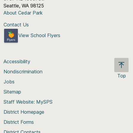
Seattle, WA 98125
About Cedar Park
Contact Us
View School Flyers
Accessibility
Nondiscrimination
Top
Jobs
Scroll
back
Sitemap
to
Staff Website: MySPS
the
top
District Homepage
of
District Forms
the
District Contacts
page