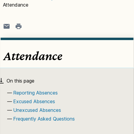
Attendance
Attendance
Reporting Absences
Excused Absences
Unexcused Absences
Frequently Asked Questions