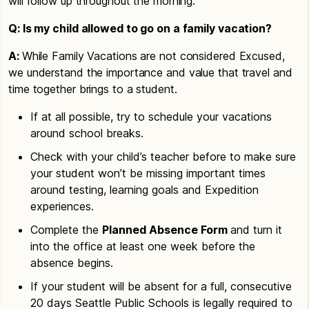
will follow up throughout the morning.
Q: Is my child allowed to go on a family vacation?
A:
While Family Vacations are not considered Excused,
we understand the importance and value that travel and
time together brings to a student.
If at all possible, try to schedule your vacations
around school breaks.
Check with your child’s teacher before to make sure
your student won’t be missing important times
around testing, learning goals and Expedition
experiences.
Complete the
Planned Absence Form
and turn it
into the office at least one week before the
absence begins.
If your student will be absent for a full, consecutive
20 days Seattle Public Schools is legally required to