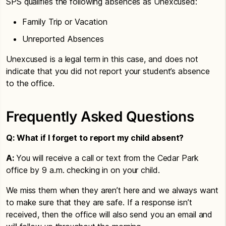
SPS qualifies the following absences as Unexcused:
Family Trip or Vacation
Unreported Absences
Unexcused is a legal term in this case, and does not
indicate that you did not report your student’s absence
to the office.
Frequently Asked Questions
Q: What if I forget to report my child absent?
A:
You will receive a call or text from the Cedar Park
office by 9 a.m. checking in on your child.
We miss them when they aren’t here and we always want
to make sure that they are safe. If a response isn’t
received, then the office will also send you an email and