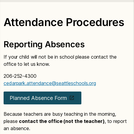
Attendance Procedures
Reporting Absences
If your child will not be in school please contact the
office to let us know.
206-252-4300
cedarpark.attendance@seattleschools.org
Planned Absence Form
Because teachers are busy teaching in the morning,
please
contact the office (not the teacher)
, to report
an absence.