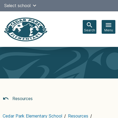
Skip
Select school
Select Language
▼
to
content
Search
Menu
Main
navigation
Resources
Cedar Park Elementary School
/
Resources
/