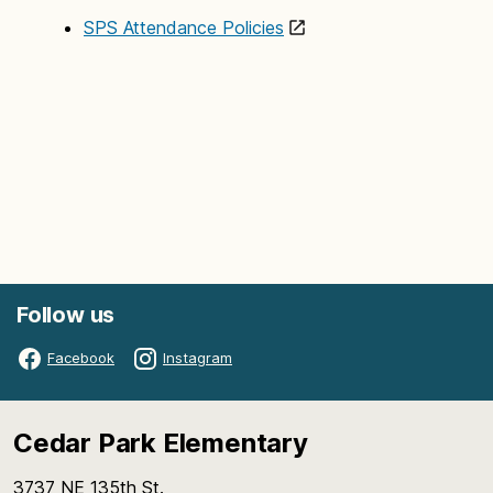
SPS Attendance Policies
Follow us
Facebook
Instagram
Cedar Park Elementary
3737 NE 135th St.