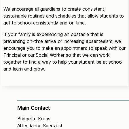
We encourage all guardians to create consistent,
sustainable routines and schedules that allow students to
get to school consistently and on time.
If your family is experiencing an obstacle that is
preventing on-time arrival or increasing absenteeism, we
encourage you to make an appointment to speak with our
Principal or our Social Worker so that we can work
together to find a way to help your student be at school
and learn and grow.
Main Contact
Bridgette Kolias
Attendance Specialist