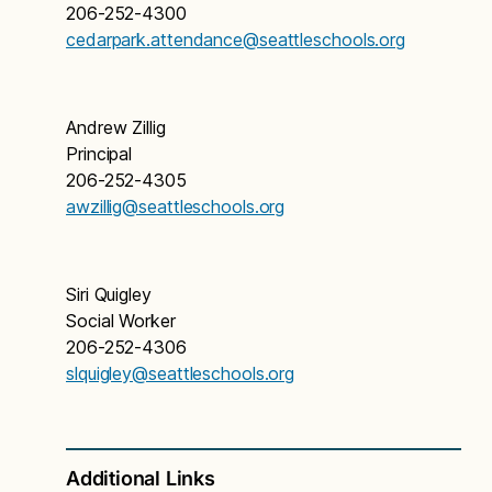
206-252-4300
cedarpark.attendance@seattleschools.org
Andrew Zillig
Principal
206-252-4305
awzillig@seattleschools.org
Siri Quigley
Social Worker
206-252-4306
slquigley@seattleschools.org
Additional Links