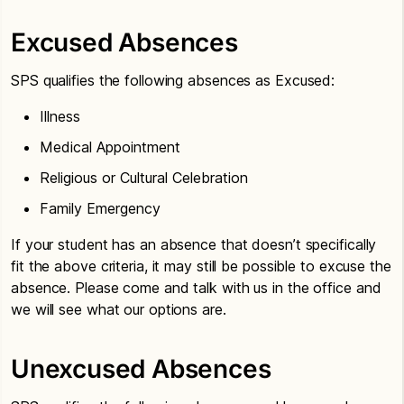
Excused Absences
SPS qualifies the following absences as Excused:
Illness
Medical Appointment
Religious or Cultural Celebration
Family Emergency
If your student has an absence that doesn’t specifically
fit the above criteria, it may still be possible to excuse the
absence. Please come and talk with us in the office and
we will see what our options are.
Unexcused Absences