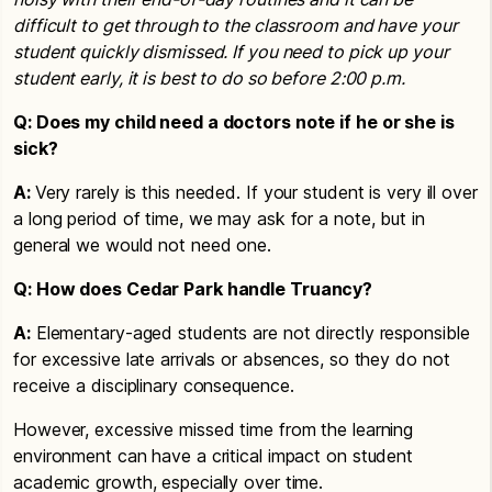
difficult to get through to the classroom and have your
student quickly dismissed. If you need to pick up your
student early, it is best to do so before 2:00 p.m.
Q: Does my child need a doctors note if he or she is
sick?
A:
Very rarely is this needed. If your student is very ill over
a long period of time, we may ask for a note, but in
general we would not need one.
Q: How does Cedar Park handle Truancy?
A:
Elementary-aged students are not directly responsible
for excessive late arrivals or absences, so they do not
receive a disciplinary consequence.
However, excessive missed time from the learning
environment can have a critical impact on student
academic growth, especially over time.