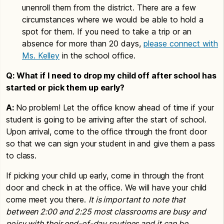
unenroll them from the district. There are a few
circumstances where we would be able to hold a
spot for them. If you need to take a trip or an
absence for more than 20 days,
please connect with
Ms. Kelley
in the school office.
Q: What if I need to drop my child off after school has
started or pick them up early?
A:
No problem! Let the office know ahead of time if your
student is going to be arriving after the start of school.
Upon arrival, come to the office through the front door
so that we can sign your student in and give them a pass
to class.
If picking your child up early, come in through the front
door and check in at the office. We will have your child
come meet you there.
It is important to note that
between 2:00 and 2:25 most classrooms are busy and
noisy with their end-of-day routines and it can be